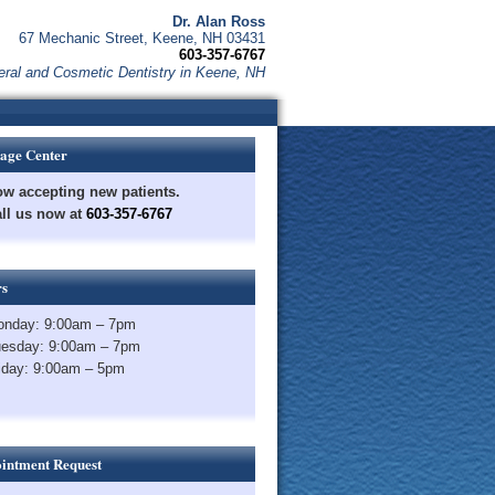
Dr. Alan Ross
67 Mechanic Street, Keene, NH 03431
603-357-6767
ral and Cosmetic Dentistry in Keene, NH
age Center
w accepting new patients.
ll us now at
603-357-6767
s
nday: 9:00am – 7pm
esday: 9:00am – 7pm
iday: 9:00am – 5pm
intment Request