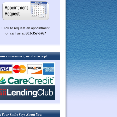
Click to request an appointment
or call us at
603-357-6767
your convenience, we also accept
 Your Smile Says About You