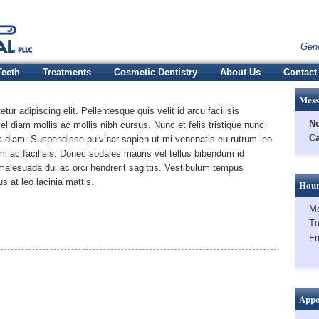
Gene
Teeth
Treatments
Cosmetic Dentistry
About Us
Contact
Mess
ur adipiscing elit. Pellentesque quis velit id arcu facilisis
No
el diam mollis ac mollis nibh cursus. Nunc et felis tristique nunc
Ca
ta diam. Suspendisse pulvinar sapien ut mi venenatis eu rutrum leo
i ac facilisis. Donec sodales mauris vel tellus bibendum id
malesuada dui ac orci hendrerit sagittis. Vestibulum tempus
s at leo lacinia mattis.
Hour
Mo
Tu
Fr
Appo