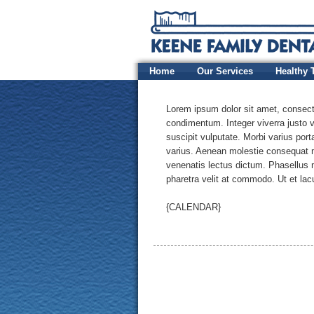
Home
Our Services
Healthy 
Lorem ipsum dolor sit amet, consectet
condimentum. Integer viverra justo v
suscipit vulputate. Morbi varius por
varius. Aenean molestie consequat m
venenatis lectus dictum. Phasellus 
pharetra velit at commodo. Ut et lacu
{CALENDAR}