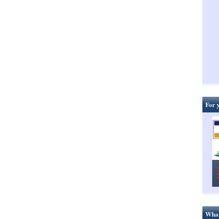
For 
What