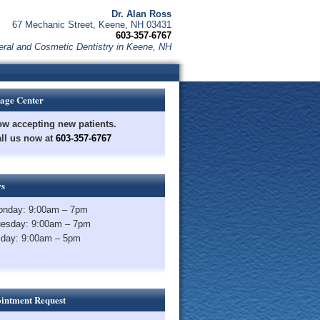
Dr. Alan Ross
67 Mechanic Street, Keene, NH 03431
603-357-6767
ral and Cosmetic Dentistry in Keene, NH
age Center
w accepting new patients.
ll us now at
603-357-6767
s
nday: 9:00am – 7pm
esday: 9:00am – 7pm
iday: 9:00am – 5pm
intment Request