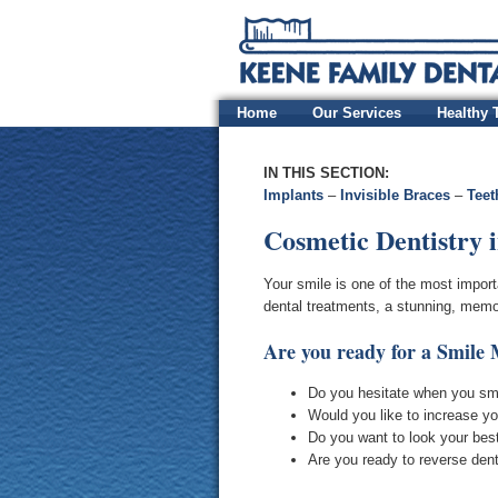
Home
Our Services
Healthy 
IN THIS SECTION:
Implants
–
Invisible Braces
–
Teet
Cosmetic Dentistry 
Your smile is one of the most impor
dental treatments, a stunning, memor
Are you ready for a Smile
Do you hesitate when you sm
Would you like to increase yo
Do you want to look your best 
Are you ready to reverse den