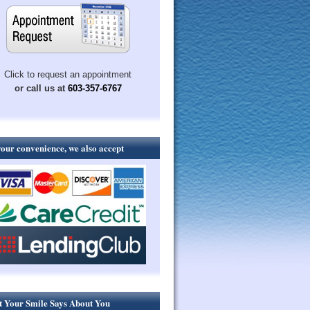
Click to request an appointment
or call us at
603-357-6767
your convenience, we also accept
 Your Smile Says About You