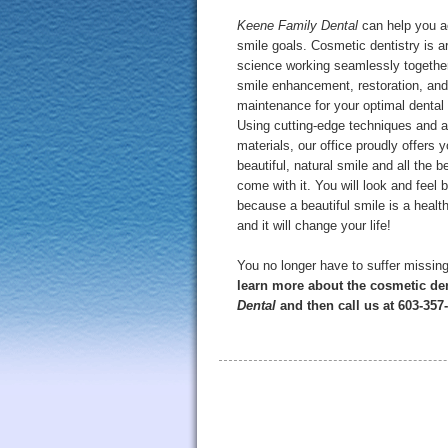
Keene Family Dental
can help you a
smile goals. Cosmetic dentistry is a
science working seamlessly together
smile enhancement, restoration, and
maintenance for your optimal dental 
Using cutting-edge techniques and 
materials, our office proudly offers 
beautiful, natural smile and all the b
come with it. You will look and feel b
because a beautiful smile is a healt
and it will change your life!
You no longer have to suffer missing
learn more about the cosmetic den
Dental
and then call us at 603-35