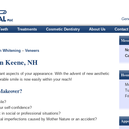
Gene
Teeth
Treatments
Cosmetic Dentistry
About Us
Contact
Mess
No
h Whitening
–
Veneers
Ca
in Keene, NH
tant aspects of your appearance. With the advent of new aesthetic
Hour
able smile is now easily within your reach!
Mo
 Makeover?
Tu
Fr
ile?
ur self-confidence?
in social or professional situations?
tal imperfections caused by Mother Nature or an accident?
Appo