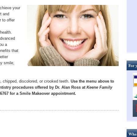
chieve your
rt and
 to offer
health.
advanced
you a
enefits that
etter
hy smile,
For 
, chipped, discolored, or crooked teeth.
Use the menu above to
tistry procedures offered by Dr. Alan Ross at
Keene Family
7-6767 for a Smile Makeover appointment.
What