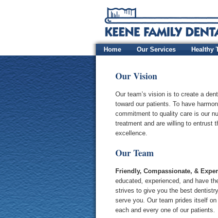
Home
Our Services
Healthy 
Our Vision
Our team’s vision is to create a dent
toward our patients. To have harmony
commitment to quality care is our nu
treatment and are willing to entrust 
excellence.
Our Team
Friendly, Compassionate, & Expe
educated, experienced, and have the
strives to give you the best dentist
serve you. Our team prides itself on
each and every one of our patients.