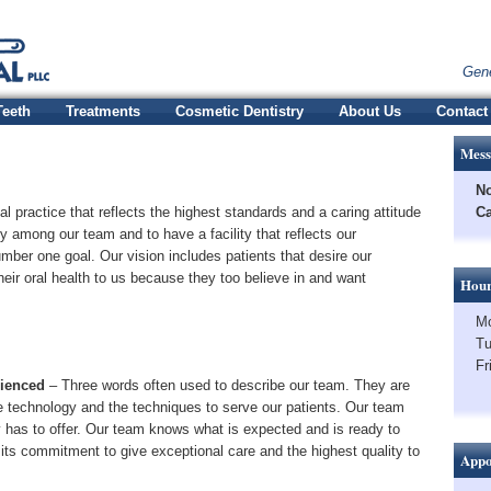
Gene
Teeth
Treatments
Cosmetic Dentistry
About Us
Contact
Mess
No
al practice that reflects the highest standards and a caring attitude
Ca
 among our team and to have a facility that reflects our
mber one goal. Our vision includes patients that desire our
their oral health to us because they too believe in and want
Hour
Mo
Tu
Fr
rienced
– Three words often used to describe our team. They are
 technology and the techniques to serve our patients. Our team
ry has to offer. Our team knows what is expected and is ready to
 its commitment to give exceptional care and the highest quality to
Appo