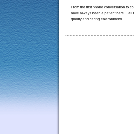
From the first phone conversation to c
have always been a patient here. Call u
quality and caring environment!