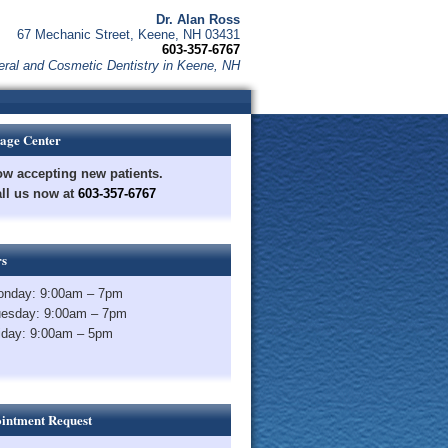
Dr. Alan Ross
67 Mechanic Street, Keene, NH 03431
603-357-6767
ral and Cosmetic Dentistry in Keene, NH
age Center
w accepting new patients.
ll us now at
603-357-6767
s
nday: 9:00am – 7pm
esday: 9:00am – 7pm
iday: 9:00am – 5pm
intment Request