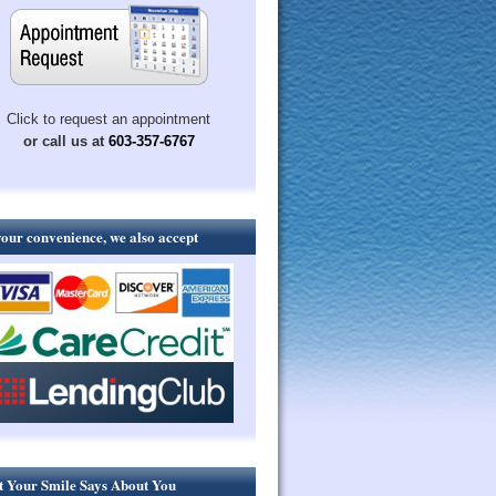
Click to request an appointment
or call us at
603-357-6767
your convenience, we also accept
 Your Smile Says About You