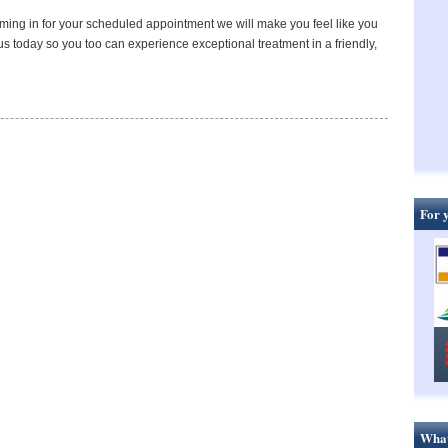
oming in for your scheduled appointment we will make you feel like you
s today so you too can experience exceptional treatment in a friendly,
For 
What