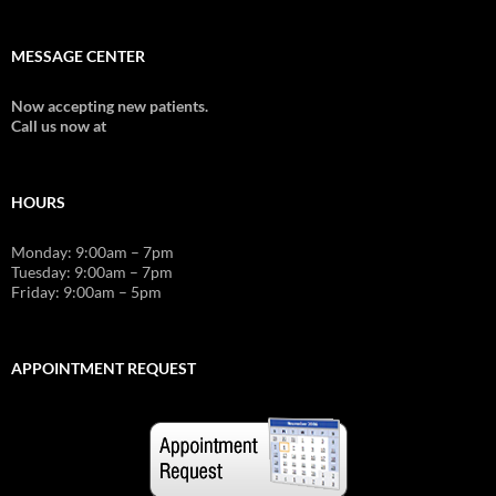
MESSAGE CENTER
Now accepting new patients.
Call us now at
603-357-6767
HOURS
Monday: 9:00am – 7pm
Tuesday: 9:00am – 7pm
Friday: 9:00am – 5pm
APPOINTMENT REQUEST