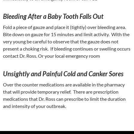
Bleeding After a Baby Tooth Falls Out
Fold a piece of gauze and place it (tightly) over bleeding area.
Bite down on gauze for 15 minutes and limit activity. With the
very young be careful to observe that the gauze does not
present a choking risk. If bleeding continues or swelling occurs
contact Dr. Ross. Or your local emergency room
Unsightly and Painful Cold and Canker Sores
Over the counter medications are available in the pharmacy
that will provide temporary relief. There are prescription
medications that Dr. Ross can prescribe to limit the duration
and intensity of your outbreak.