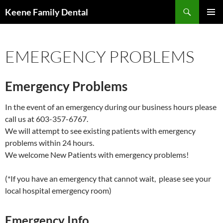
Skip
Search
Keene Family Dental
to
PRIMAR
content
MENU
EMERGENCY PROBLEMS
Emergency Problems
In the event of an emergency during our business hours please
call us at 603-357-6767.
We will attempt to see existing patients with emergency
problems within 24 hours.
We welcome New Patients with emergency problems!
(*If you have an emergency that cannot wait, please see your
local hospital emergency room)
Emergency Info