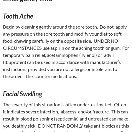
Tooth Ache
Begin by cleaning gently around the sore tooth. Do not apply
any pressure on the sore tooth and modify your diet to soft
food, chewing carefully on the opposite side. UNDER NO
CIRCUMSTANCES use aspirin on the aching tooth or gum. For
temporary pain relief, acetaminophen (Tylenol) or advil
(Ibuprofen) can be used in accordance with manufacturer’s
instruction, provided you are not allergic or intolerant to
these over-the-counter medications.
Facial Swelling
The severity of this situation is often under-estimated. Often
it indicates severe infection, abscess, and/or fracture. This can
result in blood poisoning (septicemia) and untreated can make
you deathly sick. DO NOT RANDOMLY take antibiotics as this