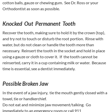
cotton balls, gauze or chewing gum. See Dr. Ross or your
Orthodontist as soon as possible.
Knocked Out Permanent Tooth
Recover the tooth, making sure to hold it by the crown (top),
and try not to touch or disturb the root portion. Rinse with
water, but do not clean or handle the tooth more than
necessary. Reinsert the tooth in the socket and hold in place
using a gauze or cloth to cover it. If the tooth cannot be
reinserted, carry it in a cup containing milk or water. Because
time is essential, see a dentist immediately.
Possible Broken Jaw
In the event of a jaw injury, tie the mouth gently closed with a
towel, tie or handkerchief.
Do not eat and minimize jaw movement/talking. Go
immediately to an emergency room or call 911