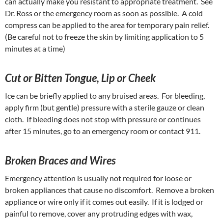
can actually make you resistant to appropriate treatment. See
Dr. Ross or the emergency room as soon as possible. A cold
compress can be applied to the area for temporary pain relief.
(Be careful not to freeze the skin by limiting application to 5
minutes at a time)
Cut or Bitten Tongue, Lip or Cheek
Ice can be briefly applied to any bruised areas. For bleeding,
apply firm (but gentle) pressure with a sterile gauze or clean
cloth. If bleeding does not stop with pressure or continues
after 15 minutes, go to an emergency room or contact 911.
Broken Braces and Wires
Emergency attention is usually not required for loose or
broken appliances that cause no discomfort. Remove a broken
appliance or wire only if it comes out easily. If it is lodged or
painful to remove, cover any protruding edges with wax,