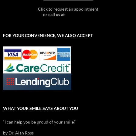
Click to request an appointment
or call us at
603-357-6767
FOR YOUR CONVENIENCE, WE ALSO ACCEPT
WHAT YOUR SMILE SAYS ABOUT YOU
“I can help you be proud of your smile.”
by Dr. Alan Ross